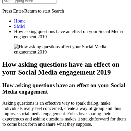
Press Enter/Return to start Search
Home
SMM
How asking questions have an effect on your Social Media
engagement 2019
How asking questions have an effect on
your Social Media engagement 2019
How asking questions have an effect on your Social
Media engagement
Asking questions is an effective way to spark dialog, make
individuals really feel concerned, create a way of group and thus
improve social media engagement. Folks love sharing their
experiences and asking questions makes it straightforward for them
to come back forth and share what they suppose.