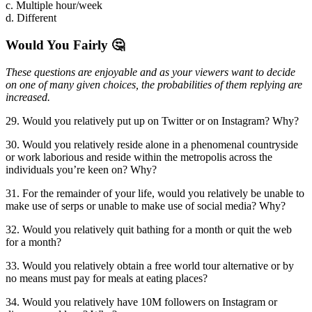
c. Multiple hour/week
d. Different
Would You Fairly 🤔
These questions are enjoyable and as your viewers want to decide
on one of many given choices, the probabilities of them replying are
increased.
29. Would you relatively put up on Twitter or on Instagram? Why?
30. Would you relatively reside alone in a phenomenal countryside
or work laborious and reside within the metropolis across the
individuals you’re keen on? Why?
31. For the remainder of your life, would you relatively be unable to
make use of serps or unable to make use of social media? Why?
32. Would you relatively quit bathing for a month or quit the web
for a month?
33. Would you relatively obtain a free world tour alternative or by
no means must pay for meals at eating places?
34. Would you relatively have 10M followers on Instagram or