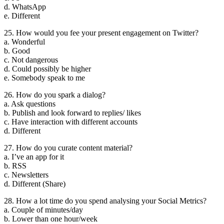
d. WhatsApp
e. Different
25. How would you fee your present engagement on Twitter?
a. Wonderful
b. Good
c. Not dangerous
d. Could possibly be higher
e. Somebody speak to me
26. How do you spark a dialog?
a. Ask questions
b. Publish and look forward to replies/ likes
c. Have interaction with different accounts
d. Different
27. How do you curate content material?
a. I’ve an app for it
b. RSS
c. Newsletters
d. Different (Share)
28. How a lot time do you spend analysing your Social Metrics?
a. Couple of minutes/day
b. Lower than one hour/week