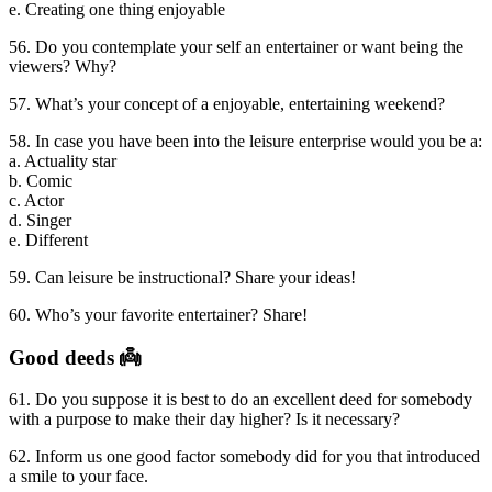
e. Creating one thing enjoyable
56. Do you contemplate your self an entertainer or want being the
viewers? Why?
57. What’s your concept of a enjoyable, entertaining weekend?
58. In case you have been into the leisure enterprise would you be a:
a. Actuality star
b. Comic
c. Actor
d. Singer
e. Different
59. Can leisure be instructional? Share your ideas!
60. Who’s your favorite entertainer? Share!
Good deeds 👼
61. Do you suppose it is best to do an excellent deed for somebody
with a purpose to make their day higher? Is it necessary?
62. Inform us one good factor somebody did for you that introduced
a smile to your face.