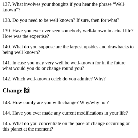
137. What involves your thoughts if you hear the phrase “Well-
known”?
138. Do you need to be well-known? If sure, then for what?
139. Have you ever ever seen somebody well-known in actual life?
How was the expertise?
140. What do you suppose are the largest upsides and drawbacks to
being well-known?
141. In case you may very well be well-known for in the future
what would you do or change round you?
142. Which well-known celeb do you admire? Why?
Change 🙌
143. How comfy are you with change? Why/why not?
144. Have you ever made any current modifications in your life?
145. What do you concentrate on the pace of change occurring on
this planet at the moment?