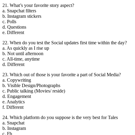
21. What’s your favorite story aspect?
a. Snapchat filters
b. Instagram stickers
c. Polls
d. Questions
e. Different
22. When do you test the Social updates first time within the day?
a. As quickly as I rise up
b. Not until afternoon
c. All-time, anytime
d. Different
23. Which out of those is your favorite a part of Social Media?
a. Copywriting
b. Visible Design/Photographs
c. Public talking (Movies/ reside)
d. Engagement
e. Analytics
f. Different
24. Which platform do you suppose is the very best for Tales
a. Snapchat
b. Instagram
c. Fb