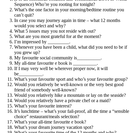
Sequence) Who’re you rooting for tonight?
What’s the one factor in your morning/bedtime routine you
can’t quit?
In case you may journey again in time – what 12 months
would you select and why?
What 5 issues may you not reside with out?
What are you most grateful for at the moment?
I’m impressed by _________.
Whenever you have been a child, what did you need to be if
you grew up?
My favourite social community is__________.
My all-time favourite e book is __________.
If I may very well be wherever proper now, it will
be__________.
What’s your favourite sport and who’s your favourite group?
Would you relatively be well-known or the very best good
friend of somebody well-known?
Would you relatively hike a mountain or lay on the seaside?
Would you relatively have a private chef or a maid?
What’s your favourite interest?
It’s lunchtime – what’s your fail-proof, all the time a “sensible
choice” restaurant/meals selection?
What’s your all-time favourite e book?
What’s your dream journey vacation spot?
What’s your favourite time of the 12 months and why?