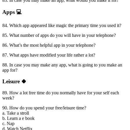
83. In case you may make an app, what would you make it for?
Apps 💻
84. Which app appeared like magic the primary time you used it?
85. What number of apps do you will have in your telephone?
86. What’s the most helpful app in your telephone?
87. What apps have modified your life rather a lot?
88. In case you may make any app, what is going to you make an
app for?
Leisure 🍀
89. How a lot free time do you normally have for your self each
week?
90. How do you spend your free/leisure time?
a. Take a stroll
b. Learn a e book
c. Nap
d. Watch Netflix