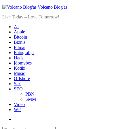
Volcano Blog'as
Live Today – Love Tomorrow!
AI
Apple
Bitcoin
Biznis
Filmai
Fotografija
Hack
Įdomybės
Kotiki
Music
Offshore
Sex
SEO
PBN
SMM
Video
WP