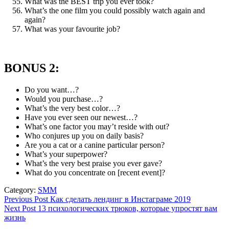
What was the BEST trip you ever took?
What’s the one film you could possibly watch again and
again?
What was your favourite job?
BONUS 2:
Do you want…?
Would you purchase…?
What’s the very best color…?
Have you ever seen our newest…?
What’s one factor you may’t reside with out?
Who conjures up you on daily basis?
Are you a cat or a canine particular person?
What’s your superpower?
What’s the very best praise you ever gave?
What do you concentrate on [recent event]?
Category:
SMM
Post
Previous
Previous Post
Как сделать лендинг в Инстаграме 2019
Next
post:
Next Post
13 психологических трюков, которые упростят вам
navigation
post:
жизнь