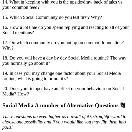
14. What in keeping with you is the upside/draw back of tales vs
your common feed?
15. Which Social Community do you test first? Why?
16. How a lot time do you spend replying and reacting to all of your
Social mentions?
17. On which community do you put up on common foundation?
Why?
18. Do you will have a day by day Social Media routine? The way
you normally go about it?
19. In case you may change one factor about your Social Media
routine, what is going to or not it’s?
20. Does your temper have an effect on your behaviour on Social
Media? How?
Social Media A number of Alternative Questions 🔢
These questions do even higher as a result of it’s straightforward to
choose one possibility and if you would like you may flip them into
polls!