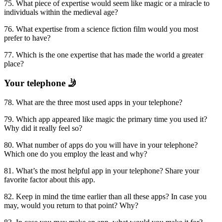
75. What piece of expertise would seem like magic or a miracle to
individuals within the medieval age?
76. What expertise from a science fiction film would you most
prefer to have?
77. Which is the one expertise that has made the world a greater
place?
Your telephone 🤳
78. What are the three most used apps in your telephone?
79. Which app appeared like magic the primary time you used it?
Why did it really feel so?
80. What number of apps do you will have in your telephone?
Which one do you employ the least and why?
81. What’s the most helpful app in your telephone? Share your
favorite factor about this app.
82. Keep in mind the time earlier than all these apps? In case you
may, would you return to that point? Why?