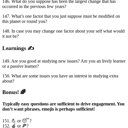
146. What do you suppose has been the largest change that has
occurred in the previous few years?
147. What’s one factor that you just suppose must be modified on
this planet or round you?
148. In case you may change one factor about your self what would
it not be?
Learnings ✍️
149. Are you good at studying new issues? Are you an lively learner
or a passive learner?
150. What are some issues you have an interest in studying extra
about?
Bonus! 🌈
Typically easy questions are sufficient to drive engagement. You
don’t want phrases, emojis is perhaps sufficient!
151. 💪 or 😴?
152. 🍎 or 🍕?