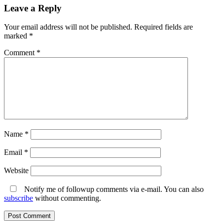
Leave a Reply
Your email address will not be published.
Required fields are
marked
*
Comment
*
Name
*
Email
*
Website
Notify me of followup comments via e-mail. You can also
subscribe
without commenting.