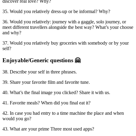
discover real love? Why?
35. Would you relatively dress-up or be informal? Why?
36. Would you relatively: journey with a gaggle, solo journey, or
meet different travellers alongside the best way? What’s your choose
and why?
37. Would you relatively buy groceries with somebody or by your
self?
Enjoyable/Generic questions 🤗
38. Describe your self in three phrases.
39. Share your favorite film and favorite tune.
40. What’s the final image you clicked? Share it with us.
41. Favorite meals? When did you final eat it?
42. In case you had entry to a time machine the place and when
would you go?
43. What are your prime Three most used apps?