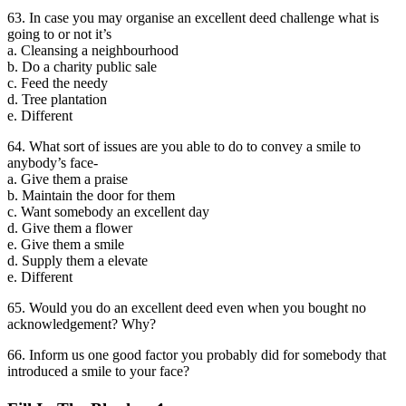
63. In case you may organise an excellent deed challenge what is
going to or not it’s
a. Cleansing a neighbourhood
b. Do a charity public sale
c. Feed the needy
d. Tree plantation
e. Different
64. What sort of issues are you able to do to convey a smile to
anybody’s face-
a. Give them a praise
b. Maintain the door for them
c. Want somebody an excellent day
d. Give them a flower
e. Give them a smile
d. Supply them a elevate
e. Different
65. Would you do an excellent deed even when you bought no
acknowledgement? Why?
66. Inform us one good factor you probably did for somebody that
introduced a smile to your face?