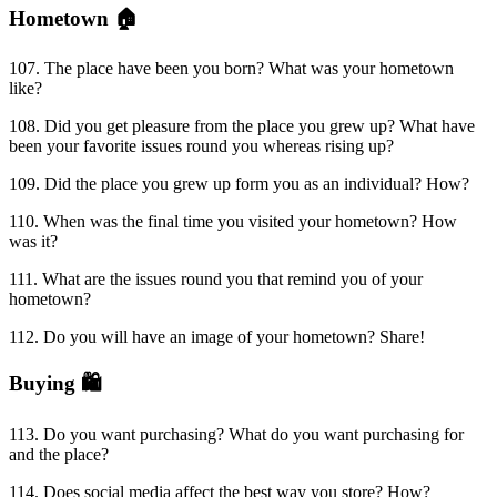
Hometown 🏠
107. The place have been you born? What was your hometown
like?
108. Did you get pleasure from the place you grew up? What have
been your favorite issues round you whereas rising up?
109. Did the place you grew up form you as an individual? How?
110. When was the final time you visited your hometown? How
was it?
111. What are the issues round you that remind you of your
hometown?
112. Do you will have an image of your hometown? Share!
Buying 🛍
113. Do you want purchasing? What do you want purchasing for
and the place?
114. Does social media affect the best way you store? How?