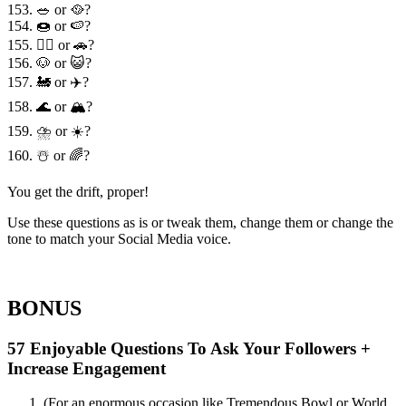
153. 🥗 or 🥘?
154. 🍩 or 🍉?
155. 🏃‍♀️ or 🚗?
156. 🐶 or 😺?
157. 🚂 or ✈️?
158. 🌊 or 🏔?
159. ⛈ or ☀️?
160. ☃️ or 🌈?
You get the drift, proper!
Use these questions as is or tweak them, change them or change the
tone to match your Social Media voice.
BONUS
57 Enjoyable Questions To Ask Your Followers +
Increase Engagement
(For an enormous occasion like Tremendous Bowl or World