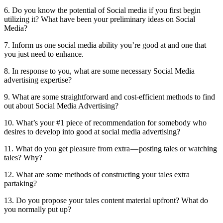
6. Do you know the potential of Social media if you first begin
utilizing it? What have been your preliminary ideas on Social
Media?
7. Inform us one social media ability you’re good at and one that
you just need to enhance.
8. In response to you, what are some necessary Social Media
advertising expertise?
9. What are some straightforward and cost-efficient methods to find
out about Social Media Advertising?
10. What’s your #1 piece of recommendation for somebody who
desires to develop into good at social media advertising?
11. What do you get pleasure from extra — posting tales or watching
tales? Why?
12. What are some methods of constructing your tales extra
partaking?
13. Do you propose your tales content material upfront? What do
you normally put up?