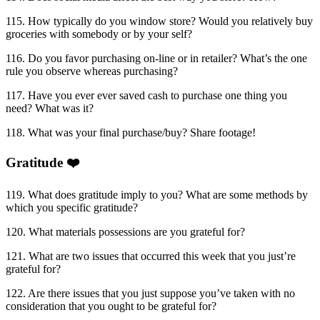
115. How typically do you window store? Would you relatively buy
groceries with somebody or by your self?
116. Do you favor purchasing on-line or in retailer? What’s the one
rule you observe whereas purchasing?
117. Have you ever ever saved cash to purchase one thing you
need? What was it?
118. What was your final purchase/buy? Share footage!
Gratitude ❤️
119. What does gratitude imply to you? What are some methods by
which you specific gratitude?
120. What materials possessions are you grateful for?
121. What are two issues that occurred this week that you just’re
grateful for?
122. Are there issues that you just suppose you’ve taken with no
consideration that you ought to be grateful for?