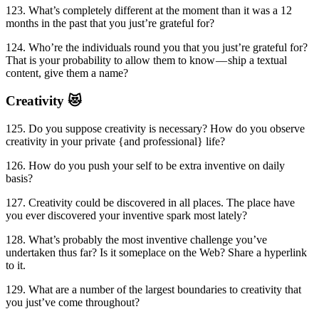
123. What’s completely different at the moment than it was a 12
months in the past that you just’re grateful for?
124. Who’re the individuals round you that you just’re grateful for?
That is your probability to allow them to know — ship a textual
content, give them a name?
Creativity 😻
125. Do you suppose creativity is necessary? How do you observe
creativity in your private {and professional} life?
126. How do you push your self to be extra inventive on daily
basis?
127. Creativity could be discovered in all places. The place have
you ever discovered your inventive spark most lately?
128. What’s probably the most inventive challenge you’ve
undertaken thus far? Is it someplace on the Web? Share a hyperlink
to it.
129. What are a number of the largest boundaries to creativity that
you just’ve come throughout?