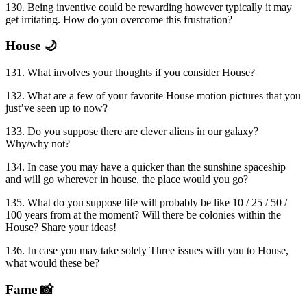
130. Being inventive could be rewarding however typically it may
get irritating. How do you overcome this frustration?
House 🌙
131. What involves your thoughts if you consider House?
132. What are a few of your favorite House motion pictures that you
just’ve seen up to now?
133. Do you suppose there are clever aliens in our galaxy?
Why/why not?
134. In case you may have a quicker than the sunshine spaceship
and will go wherever in house, the place would you go?
135. What do you suppose life will probably be like 10 / 25 / 50 /
100 years from at the moment? Will there be colonies within the
House? Share your ideas!
136. In case you may take solely Three issues with you to House,
what would these be?
Fame 📸