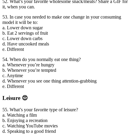
52. What’s your favorite wholesome snack/meals? Share a GIF for
it, when you can.
53. In case you needed to make one change in your consuming
model it will be to:
a. Lower down sugar
b. Eat 2 servings of fruit
c. Lower down carbs
d. Have uncooked meals
e. Different
54. When do you normally eat one thing?
a. Whenever you’re hungry
b. Whenever you’re tempted
c. Anytime
d. Whenever you see one thing attention-grabbing
e. Different
Leisure 😍
55. What’s your favorite type of leisure?
a. Watching a film
b. Enjoying a recreation
c. Watching YouTube movies
d. Speaking to a good friend