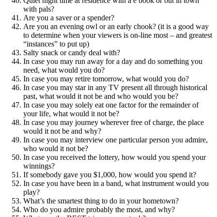
Quiet night time at residence with a e book or out in town
with pals?
Are you a saver or a spender?
Are you an evening owl or an early chook? (it is a good way
to determine when your viewers is on-line most – and greatest
“instances” to put up)
Salty snack or candy deal with?
In case you may run away for a day and do something you
need, what would you do?
In case you may retire tomorrow, what would you do?
In case you may star in any TV present all through historical
past, what would it not be and who would you be?
In case you may solely eat one factor for the remainder of
your life, what would it not be?
In case you may journey wherever free of charge, the place
would it not be and why?
In case you may interview one particular person you admire,
who would it not be?
In case you received the lottery, how would you spend your
winnings?
If somebody gave you $1,000, how would you spend it?
In case you have been in a band, what instrument would you
play?
What’s the smartest thing to do in your hometown?
Who do you admire probably the most, and why?