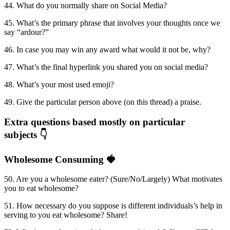
44. What do you normally share on Social Media?
45. What’s the primary phrase that involves your thoughts once we
say “ardour?”
46. In case you may win any award what would it not be, why?
47. What’s the final hyperlink you shared you on social media?
48. What’s your most used emoji?
49. Give the particular person above (on this thread) a praise.
Extra questions based mostly on particular
subjects 👇
Wholesome Consuming 🍓
50. Are you a wholesome eater? (Sure/No/Largely) What motivates
you to eat wholesome?
51. How necessary do you suppose is different individuals’s help in
serving to you eat wholesome? Share!