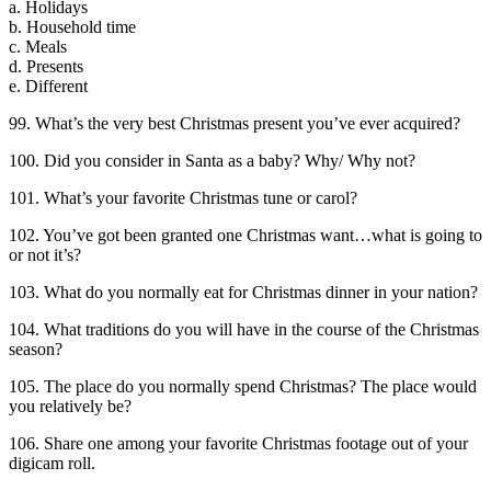
a. Holidays
b. Household time
c. Meals
d. Presents
e. Different
99. What’s the very best Christmas present you’ve ever acquired?
100. Did you consider in Santa as a baby? Why/ Why not?
101. What’s your favorite Christmas tune or carol?
102. You’ve got been granted one Christmas want…what is going to
or not it’s?
103. What do you normally eat for Christmas dinner in your nation?
104. What traditions do you will have in the course of the Christmas
season?
105. The place do you normally spend Christmas? The place would
you relatively be?
106. Share one among your favorite Christmas footage out of your
digicam roll.