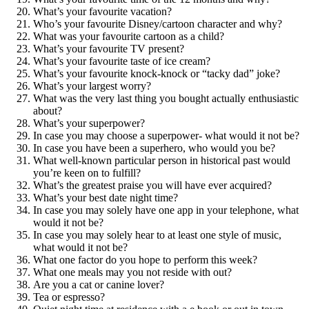
What’s your favourite vacation?
Who’s your favourite Disney/cartoon character and why?
What was your favourite cartoon as a child?
What’s your favourite TV present?
What’s your favourite taste of ice cream?
What’s your favourite knock-knock or “tacky dad” joke?
What’s your largest worry?
What was the very last thing you bought actually enthusiastic
about?
What’s your superpower?
In case you may choose a superpower- what would it not be?
In case you have been a superhero, who would you be?
What well-known particular person in historical past would
you’re keen on to fulfill?
What’s the greatest praise you will have ever acquired?
What’s your best date night time?
In case you may solely have one app in your telephone, what
would it not be?
In case you may solely hear to at least one style of music,
what would it not be?
What one factor do you hope to perform this week?
What one meals may you not reside with out?
Are you a cat or canine lover?
Tea or espresso?