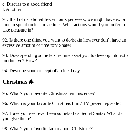
e. Discuss to a good friend
f. Another
91. If all of us labored fewer hours per week, we might have extra
time to spend on leisure actions. What actions would you prefer to
take pleasure in?
92. Is there one thing you want to do/begin however don’t have an
excessive amount of time for? Share!
93. Does spending some leisure time assist you to develop into extra
productive? How?
94. Describe your concept of an ideal day.
Christmas 🎄
95. What’s your favorite Christmas reminiscence?
96. Which is your favorite Christmas film / TV present episode?
97. Have you ever ever been somebody’s Secret Santa? What did
you give them?
98. What’s your favorite factor about Christmas?