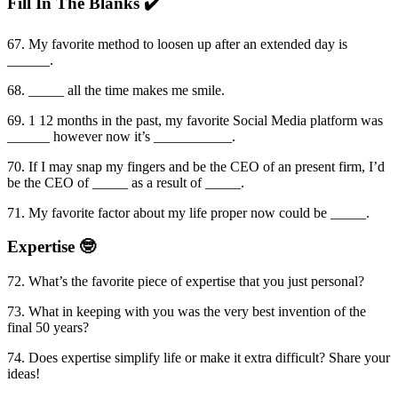
Fill In The Blanks ✔️
67. My favorite method to loosen up after an extended day is
______.
68. _____ all the time makes me smile.
69. 1 12 months in the past, my favorite Social Media platform was
______ however now it’s ___________.
70. If I may snap my fingers and be the CEO of an present firm, I’d
be the CEO of _____ as a result of _____.
71. My favorite factor about my life proper now could be _____.
Expertise 🤓
72. What’s the favorite piece of expertise that you just personal?
73. What in keeping with you was the very best invention of the
final 50 years?
74. Does expertise simplify life or make it extra difficult? Share your
ideas!