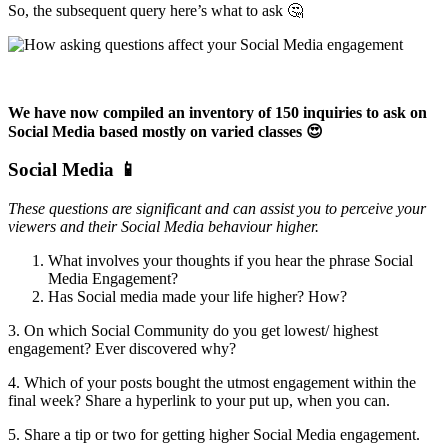
So, the subsequent query here’s what to ask 🤔
We have now compiled an inventory of 150 inquiries to ask on
Social Media based mostly on varied classes 😍
Social Media 📱
These questions are significant and can assist you to perceive your
viewers and their Social Media behaviour higher.
What involves your thoughts if you hear the phrase Social
Media Engagement?
Has Social media made your life higher? How?
3. On which Social Community do you get lowest/ highest
engagement? Ever discovered why?
4. Which of your posts bought the utmost engagement within the
final week? Share a hyperlink to your put up, when you can.
5. Share a tip or two for getting higher Social Media engagement.